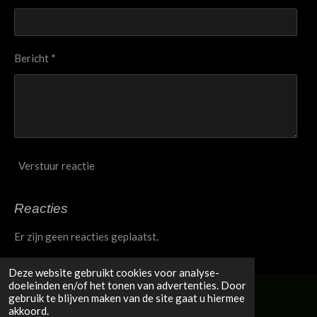
Bericht *
Verstuur reactie
Reacties
Er zijn geen reacties geplaatst.
Deze website gebruikt cookies voor analyse-
doeleinden en/of het tonen van advertenties. Door
gebruik te blijven maken van de site gaat u hiermee
© 2020 - 2026 Jacqui Taylor
akkoord.