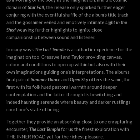
domain of
Star Fall
, the release only sparked further eager
conjuring with the eventful shuffle of the album’s title track
and the gossamer veiled and emotively intimate
Light in the
Shed
weaving further highlights to ignite close
companionship between sound and listener.
In many ways
The Last Temple
is a cathartic experience for the
imagination too, Gresswell and Taylor providing canvas,
colour and conditions to open up within but also with their
own imaginations guiding one’s interpretations. The album’s
final pair of
Summer Dance
and
Open Sky
offers the same, the
first with its folk hued pastoral warmth around deeper
contemplation and the latter through its bewitching and
indeed haunting serenade where beauty and darker rustlings
court one’s state of being.
Together they provide an absorbing close to one enrapturing
encounter,
The Last Temple
for us the finest exploration with
THE INNER ROAD yet for the richest pleasure.