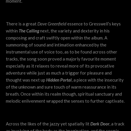
moment.
There is a great
Dave Greenfield
essence to Gresswell’s keys
within
The Calling
next, the variety and dexterity in his
composing and craft swiftly open within the album. A
summoning of sound and intimation enhanced by the
instrumental use of voice too, as to be found across other
tracks, the song soon proved a majorly favourite moment
especially as it relaxes to reveal more of its provocative
adventure while just as much a trigger for pleasure and
thought was next up
Hidden Portal
, a piece with the insecurity
of the unknown and sure touch of warm reassurance in its
breath. Once within its realm though, spiritual sanctuary and
melodic enlivenment wrapped the senses to further captivate.
Across the likes of the jazzy yet spatially lit
Dark Door
, a track
as involving of the body as the imagination, and the cosmic