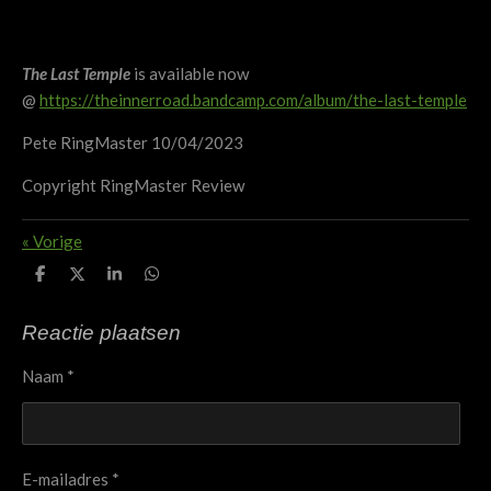
The Last Temple
is available now
@
https://theinnerroad.bandcamp.com/album/the-last-temple
Pete RingMaster 10/04/2023
Copyright RingMaster Review
«
Vorige
D
D
S
D
e
e
h
e
l
e
a
l
e
l
r
e
Reactie plaatsen
n
e
n
Naam *
E-mailadres *