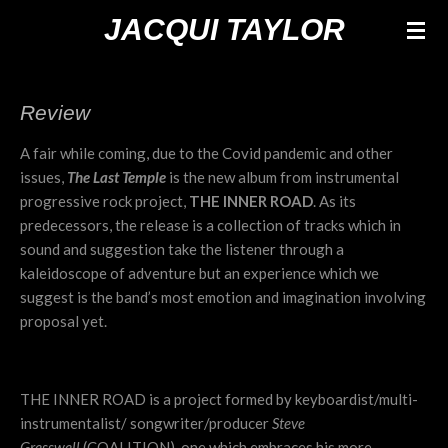
Ga
JACQUI TAYLOR
direct
naar
de
Review
hoofdinhoud
A fair while coming, due to the Covid pandemic and other
issues,
The Last Temple
is the new album from instrumental
progressive rock project,
THE INNER ROAD
. As its
predecessors, the release is a collection of tracks which in
sound and suggestion take the listener through a
kaleidoscope of adventure but an experience which we
suggest is the band’s most emotion and imagination involving
proposal yet.
THE INNER ROAD is a project formed by keyboardist/multi-
instrumentalist/ songwriter/producer
Steve
Gresswell
(COALITION), one which embraces his more