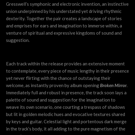
Gresswell’s symphonic and electronic invention, an instinctive
union underpinned by his understated yet driving rhythmic
dexterity. Together the pair creates a landscape of stories
and emprises for ears and imagination to immerse within, a
venture of spiritual and expressive kingdoms of sound and
suggestion.
Each track within the release provides an extensive moment
to contemplate, every piece of music lengthy in their presence
yet never flirting with the chance of outstaying their
welcome, as instantly proven by album opening
Broken Mirror
.
Immediately full and robust in presence, the track soon lays a
palette of sound and suggestion for the imagination to
weave its own scenario, one courting a trespass of shadows
but lit in golden melodic hues and evocative textures shared
by keys and guitar. Celestial light and portentous dark merge
in the track’s body, it all adding to the pure magnetism of the