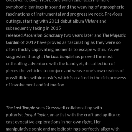
symphonic leanings in sound and the weaving of atmospheric
fascinations of instrumental and progressive rock. Previous
outings, starting with 2011 debut album
Visions
and
subsequently taking in 2015
released
Ascension
,
Sanctuary
two years later and
The Majestic
Garden
of 2019 have proved as fascinating as they were so
often thickly captivating moments to escape within. As we
suggested though,
The Last Temple
has proved the most
enthralling adventure with the band yet, its collection of
pieces the vehicles to conjure and weave one’s own realms of
possibilities within music’s which is crafted in the rich prowess
of involvement and intimation.
The Last Temple
sees Gresswell collaborating with
guitarist
Jacqui Taylor
, an artist with the craft and agility to
cast evocative explorations in her own right. Her
manipulative sonic and melodic strings perfectly align with