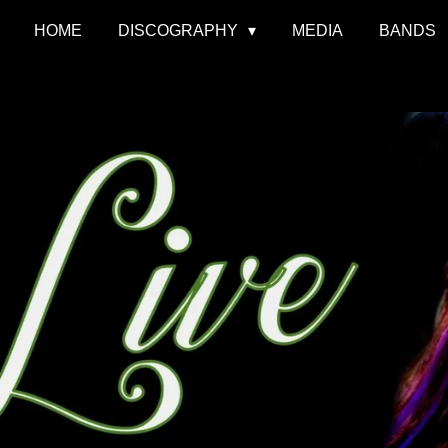
HOME
DISCOGRAPHY
MEDIA
BANDS