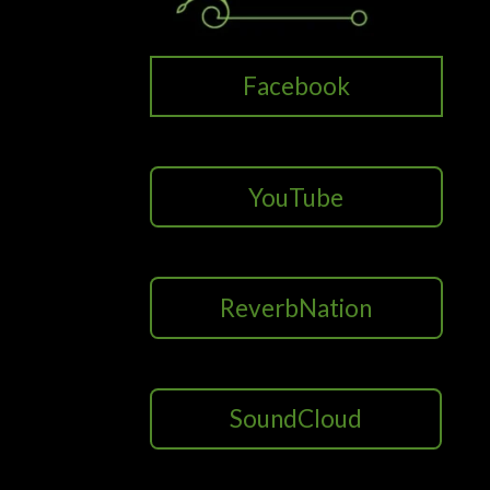
Facebook
YouTube
ReverbNation
SoundCloud