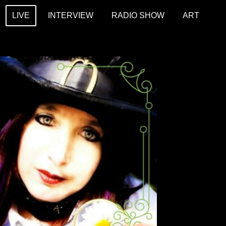
LIVE
INTERVIEW
RADIO SHOW
ART