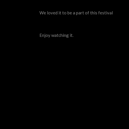
We loved it to be a part of this festival
Enjoy watching it.