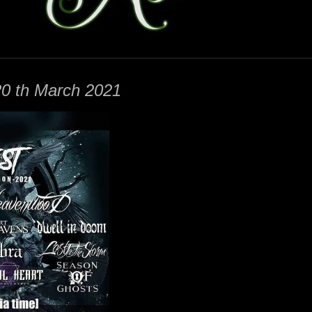
 th March 2021