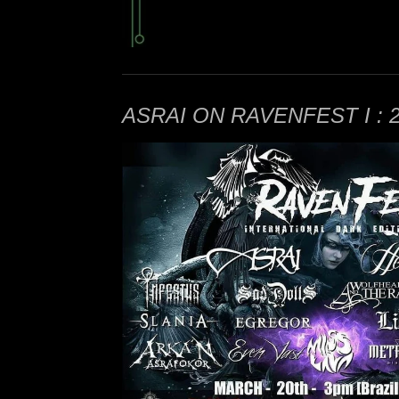
ASRAI ON RAVENFEST I : 20