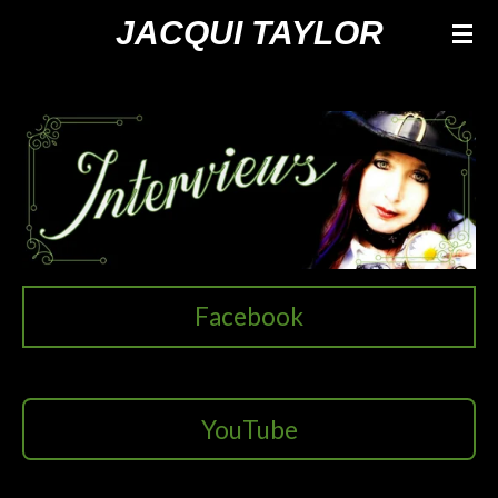
Ga
JACQUI TAYLOR
direct
naar
de
hoofdinhoud
Facebook
YouTube