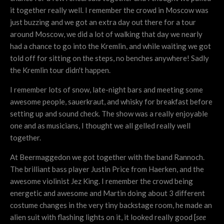
it together really well. I remember the crowd in Moscow was
just buzzing and we got an extra day out there for a tour
around Moscow, we did a lot of walking that day we nearly
had a chance to go into the Kremlin, and while waiting we got
told off for sitting on the steps, no benches anywhere! Sadly
the Kremlin tour didn't happen.
I remember lots of snow, late-night bars and meeting some
awesome people, sauerkraut, and whisky for breakfast before
setting up and sound check. The show was a really enjoyable
one and as musicians, I thought we all gelled really well
together.
At Beermaggedon we got together with the band Rannoch.
The brilliant bass player Justin Price from Haerken, and the
awesome violinist Jez King. I remember the crowd being
energetic and awesome and Martin doing about 3 different
costume changes in the very tiny backstage room, he made an
alien suit with flashing lights on it, it looked really good [
see