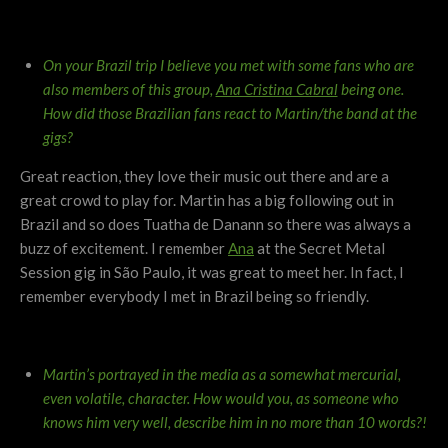
On your Brazil trip I believe you met with some fans who are
also members of this group,
Ana Cristina Cabral
being one.
How did those Brazilian fans react to Martin/the band at the
gigs?
Great reaction, they love their music out there and are a
great crowd to play for. Martin has a big following out in
Brazil and so does Tuatha de Danann so there was always a
buzz of excitement. I remember
Ana
at the Secret Metal
Session gig in São Paulo, it was great to meet her. In fact, I
remember everybody I met in Brazil being so friendly.
Martin’s portrayed in the media as a somewhat mercurial,
even volatile, character. How would you, as someone who
knows him very well, describe him in no more than 10 words?!