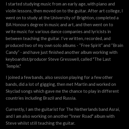
I started studying music from an early age, with piano and
violin lessons, then moved on to the guitar. After art college, I
went on to study at the University of Brighton, completed a
BA Honours degree in music and art, and then went on to
write music for various dance companies and lyricists in
between teaching the guitar. I’ve written, recorded, and
produced two of my own solo albums - “Free Spirit” and “Brain
Candy” - and have just finished another album working with
keyboardist/producer Steve Gresswell, called "The Last
Temple."
I joined a few bands, also session playing for a few other
bands, did a lot of gigging, then met Martin and worked on
Skyclad songs which gave me the chance to play in different
countries including Brazil and Russia.
Currently, I am the guitarist for The Netherlands band Asrai,
and I am also working on another "Inner Road" album with
Steve whilst still teaching the guitar.