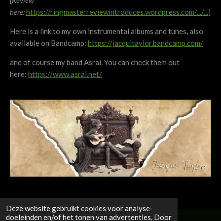
[
Review
here:
https://ringmasterreviewintroduces.wordpress.com/.../...
]
Here is a link to my own instrumental albums and tunes, also
available on Bandcamp:
https://jacquitaylor.bandcamp.com/
and of course my band Asrai. You can check them out
here:
https://www.asrai.net/
Deze website gebruikt cookies voor analyse-
doeleinden en/of het tonen van advertenties. Door