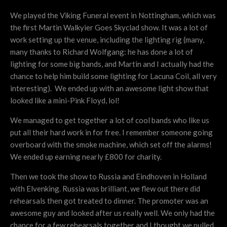
We played the Viking Funeral event in Nottingham, which was
the first Martin Walkyier Goes Skyclad show. It was a lot of
work setting up the venue, including the lighting rig (many,
many thanks to Richard Wolfgang: he has done a lot of
lighting for some big bands, and Martin and I actually had the
chance to help him build some lighting for Lacuna Coil, all very
interesting). We ended up with an awesome light show that
looked like a mini-Pink Floyd, lol!
We managed to get together a lot of cool bands who like us
put all their hard work in for free. I remember someone going
overboard with the smoke machine, which set off the alarms!
We ended up earning nearly £800 for charity.
Then we took the show to Russia and Eindhoven in Holland
with Elvenking. Russia was brilliant, we flew out there did
rehearsals then got treated to dinner. The promoter was an
awesome guy and looked after us really well. We only had the
chance for a few rehearsals together and I thought we pulled