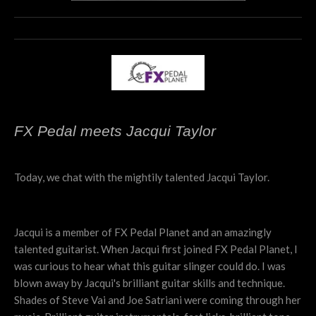
FX Pedal meets Jacqui Taylor
Today, we chat with the mightily talented Jacqui Taylor.
Jacqui is a member of FX Pedal Planet and an amazingly
talented guitarist. When Jacqui first joined FX Pedal Planet, I
was curious to hear what this guitar slinger could do. I was
blown away by Jacqui's brilliant guitar skills and technique.
Shades of Steve Vai and Joe Satriani were coming through her