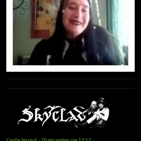
Castle Nazgul
·
20 december om 17:12
·