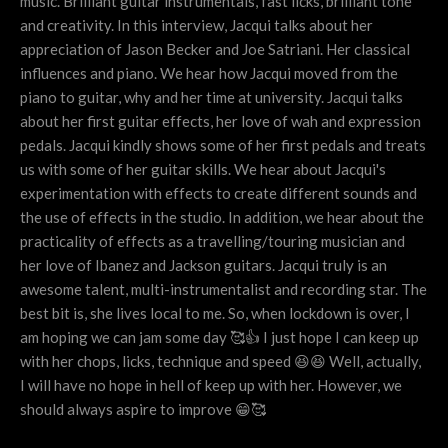
music. Brilliant guitar instrumentals, fast licks, brilliant tone
and creativity. In this interview, Jacqui talks about her
appreciation of Jason Becker and Joe Satriani. Her classical
influences and piano. We hear how Jacqui moved from the
piano to guitar, why and her time at university. Jacqui talks
about her first guitar effects, her love of wah and expression
pedals. Jacqui kindly shows some of her first pedals and treats
us with some of her guitar skills. We hear about Jacqui's
experimentation with effects to create different sounds and
the use of effects in the studio. In addition, we hear about the
practicality of effects as a travelling/touring musician and
her love of Ibanez and Jackson guitars. Jacqui truly is an
awesome talent, multi-instrumentalist and recording star. The
best bit is, she lives local to me. So, when lockdown is over, I
am hoping we can jam some day 🥰👍 I just hope I can keep up
with her chops, licks, technique and speed 😆😆 Well, actually,
I will have no hope in hell of keep up with her. However, we
should always aspire to improve 😁🥰