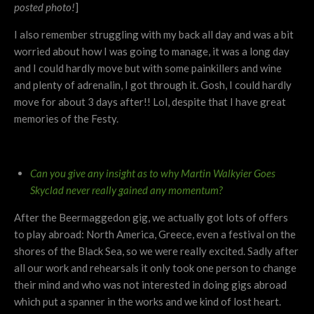
posted photo!
]
I also remember struggling with my back all day and was a bit
worried about how I was going to manage, it was a long day
and I could hardly move but with some painkillers and wine
and plenty of adrenalin, I got through it. Gosh, I could hardly
move for about 3 days after!! Lol, despite that I have great
memories of the Festy.
Can you give any insight as to why Martin Walkyier Goes
Skyclad never really gained any momentum?
After the Beermaggedon gig, we actually got lots of offers
to play abroad: North America, Greece, even a festival on the
shores of the Black Sea, so we were really excited. Sadly after
all our work and rehearsals it only took one person to change
their mind and who was not interested in doing gigs abroad
which put a spanner in the works and we kind of lost heart.