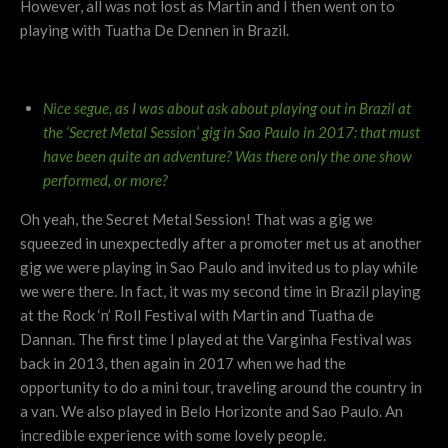
However, all was not lost as Martin and I then went on to
playing with Tuatha De Dennen in Brazil.
Nice segue, as I was about ask about playing out in Brazil at
the ‘Secret Metal Session’ gig in Sao Paulo in 2017: that must
have been quite an adventure?
Was there only the one show
performed, or more?
Oh yeah, the Secret Metal Session! That was a gig we
squeezed in unexpectedly after a promoter met us at another
gig we were playing in Sao Paulo and invited us to play while
we were there. In fact, it was my second time in Brazil playing
at the Rock ‘n’ Roll Festival with Martin and Tuatha de
Dannan. The first time I played at the Varginha Festival was
back in 2013, then again in 2017 when we had the
opportunity to do a mini tour, traveling around the country in
a van. We also played in Belo Horizonte and Sao Paulo. An
incredible experience with some lovely people.