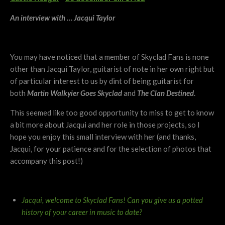
An interview with … Jacqui Taylor
You may have noticed that a member of Skyclad Fans is none
other than Jacqui Taylor, guitarist of note in her own right but
of particular interest to us by dint of being guitarist for
both
Martin Walkyier Goes Skyclad
and
The Clan Destined
.
This seemed like too good opportunity to miss to get to know
a bit more about Jacqui and her role in those projects, so I
hope you enjoy this small interview with her (and thanks,
Jacqui, for your patience and for the selection of photos that
accompany this post!)
Jacqui, welcome to Skyclad Fans! Can you give us a potted
history of your career in music to date?