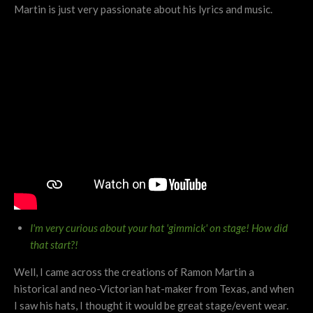
Martin is just very passionate about his lyrics and music.
I'm very curious about your hat 'gimmick' on stage!
How did
that start?!
Well, I came across the creations of Ramon Martin a
historical and neo-Victorian hat-maker from Texas, and when
I saw his hats, I thought it would be great stage/event wear.