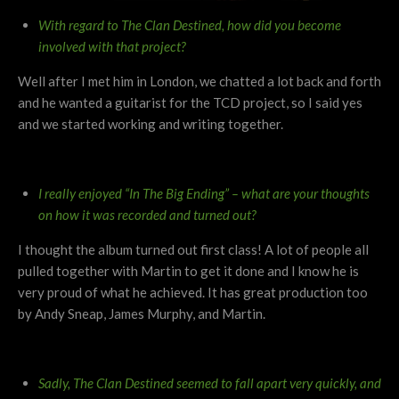
With regard to The Clan Destined, how did you become
involved with that project?
Well after I met him in London, we chatted a lot back and forth
and he wanted a guitarist for the TCD project, so I said yes
and we started working and writing together.
I really enjoyed “In The Big Ending” – what are your thoughts
on how it was recorded and turned out?
I thought the album turned out first class! A lot of people all
pulled together with Martin to get it done and I know he is
very proud of what he achieved. It has great production too
by Andy Sneap, James Murphy, and Martin.
Sadly, The Clan Destined seemed to fall apart very quickly, and