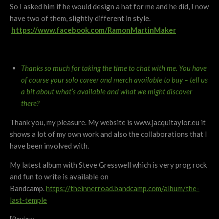
So I asked him if he would design a hat for me and he did, I now
have two of them, slightly different in style.
https://www.facebook.com/RamonMartinMaker
Thanks so much for taking the time to chat with me. You have
of course your solo career and merch available to buy – tell us
a bit about what’s available and what we might discover
there?
Thank you, my pleasure. My website is www.jacquitaylor.eu it
shows a lot of my own work and also the collaborations that I
have been involved with.
My latest album with Steve Gresswell which is very prog rock
and fun to write is available on
Bandcamp.
https://theinnerroad.bandcamp.com/album/the-
last-temple