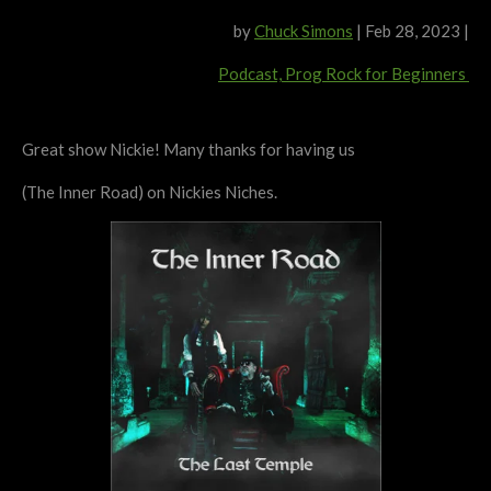
by
Chuck Simons
|
Feb 28, 2023
|
Podcast,
Prog Rock for Beginners
Great show Nickie! Many thanks for having us
(The Inner Road) on Nickies Niches.