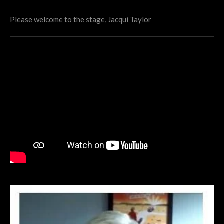
Please welcome to the stage, Jacqui Taylor