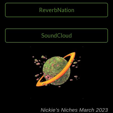
ReverbNation
SoundCloud
Nickie’s Niches March 2023