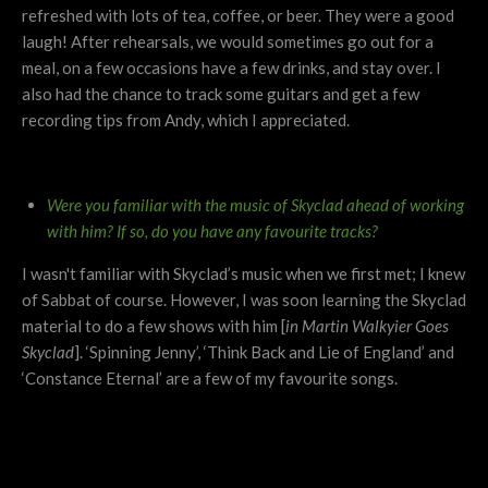
refreshed with lots of tea, coffee, or beer. They were a good
laugh! After rehearsals, we would sometimes go out for a
meal, on a few occasions have a few drinks, and stay over. I
also had the chance to track some guitars and get a few
recording tips from Andy, which I appreciated.
Were you familiar with the music of Skyclad ahead of working
with him?
If so, do you have any favourite tracks?
I wasn't familiar with Skyclad’s music when we first met; I knew
of Sabbat of course. However, I was soon learning the Skyclad
material to do a few shows with him [
in Martin Walkyier Goes
Skyclad
]. ‘Spinning Jenny’, ‘Think Back and Lie of England’ and
‘Constance Eternal’ are a few of my favourite songs.