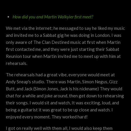
How did you and Martin Walkyier first meet?
We met via the internet; he messaged to say he liked my music
and invited me to a Sabbat gig he was doing in London. I was
only aware of The Clan Destined music at first when Martin
first contacted me, and they were just starting their Sabbat
Reunion tour when Martin invited me to meet up with him at
rehearsals.
The rehearsals had a great vibe, everyone would meet at
Andy Sneap's studio. There was Martin, Simon Negus, Gizz
Butt, and Jack (Simon Jones, Jack is his nickname) They would
chat for a while and joke around, then get down to rehearsing
their songs. I would sit and watch, It was exciting, loud, and
being a guitarist it was great to be up close and watch. I
enjoyed every moment. They worked hard!
I got on really well with them all, I would also keep them