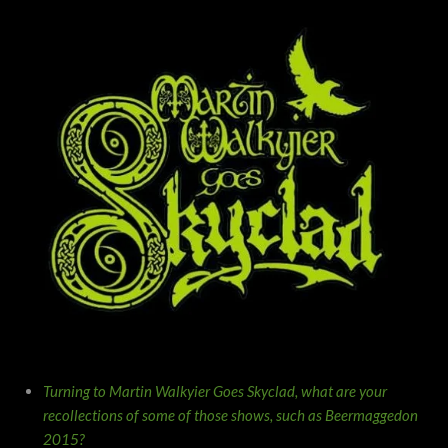
Turning to Martin Walkyier Goes Skyclad, what are your
recollections of some of those shows, such as Beermaggedon
2015?