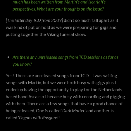
much has been written from Martin’s and Iscariah’s
perspectives.
What are your thoughts on the issue?
[The latter day TCD from 2009]
didn't so much fall apart as it
was kind of put on hold as we were preparing for gigs and
putting together the Viking funeral show.
Are there any unreleased songs from TCD sessions as far as
you know?
Yes! There are unreleased songs from TCD - I was writing
songs with Martin, but we were both busy with gigs plus I
ended up having the opportunity to play for the Netherlands-
based band Asrai so I became busy with recording and gigging
with them. There are a few songs that have a good chance of
being released, One is called '
Dark Matter'
and another is
called '
Pagans with Rayguns
'!