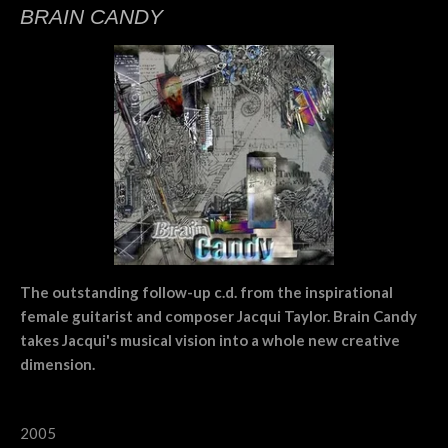
BRAIN CANDY
The outstanding follow-up c.d. from the inspirational
female guitarist and composer Jacqui Taylor. Brain Candy
takes Jacqui's musical vision into a whole new creative
dimension.
2005