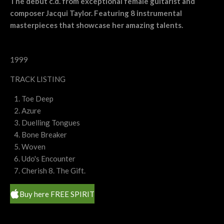
The debut c.d. from exceptional female guitarist and
composer Jacqui Taylor. Featuring 8 instrumental
masterpieces that showcase her amazing talents.
1999
TRACK LISTING
Toe Deep
Azure
Duelling Tongues
Bone Breaker
Woven
Udo's Encounter
Cherish 8. The Gift.
Buy here FREE SPIRIT