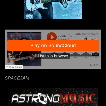
SPACEJAM