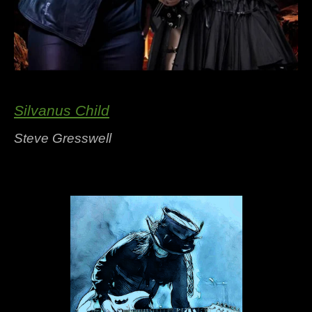
Silvanus Child
Steve Gresswell