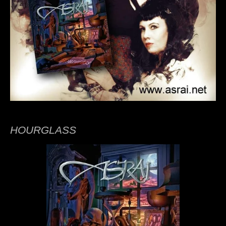
HOURGLASS