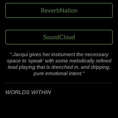
ReverbNation
SoundCloud
".Jacqui gives her instrument the necessary
space to 'speak' with some melodically refined
lead playing that is drenched in, and dripping,
pure emotional intent."
WORLDS WITHIN