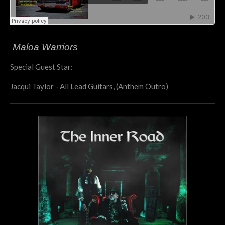
Maloa Warriors
Special Guest Star:
Jacqui Taylor - All Lead Guitars, (Anthem Outro)