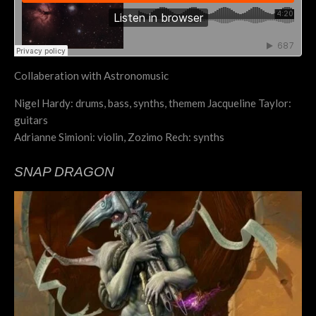
Collaberation with Astronomusic
Nigel Hardy: drums, bass, synths, themem Jacqueline Taylor:
guitars
Adrianne Simioni: violin, Zozimo Rech: synths
SNAP DRAGON