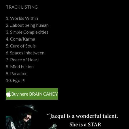
TRACK LISTING
1. Worlds Within
2. ...about being human
3. Simple Complexities
4. Coma/Karma
5. Cure of Souls
6. Spaces Inbetween
7. Peace of Heart
8. Mind Fusion
9. Paradox
10. Ego Pi
Buy here BRAIN CANDY