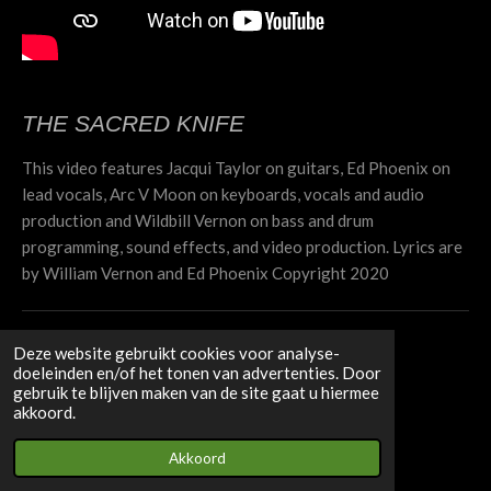
THE SACRED KNIFE
This video features Jacqui Taylor on guitars, Ed Phoenix on
lead vocals, Arc V Moon on keyboards, vocals and audio
production and Wildbill Vernon on bass and drum
programming, sound effects, and video production. Lyrics are
by William Vernon and Ed Phoenix Copyright 2020
SELF CONTROL
Deze website gebruikt cookies voor analyse-
doeleinden en/of het tonen van advertenties. Door
gebruik te blijven maken van de site gaat u hiermee
akkoord.
Akkoord