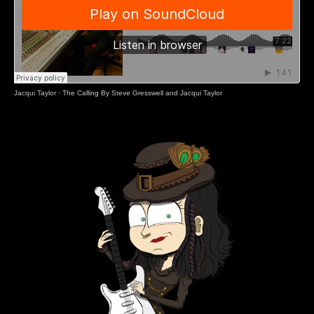
Jacqui Taylor
·
The Calling By Steve Gresswell and Jacqui Taylor