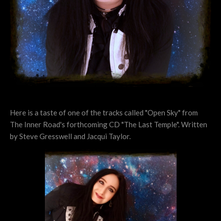
Here is a taste of one of the tracks called "Open Sky" from
The Inner Road's forthcoming CD "The Last Temple". Written
by Steve Gresswell and Jacqui Taylor.