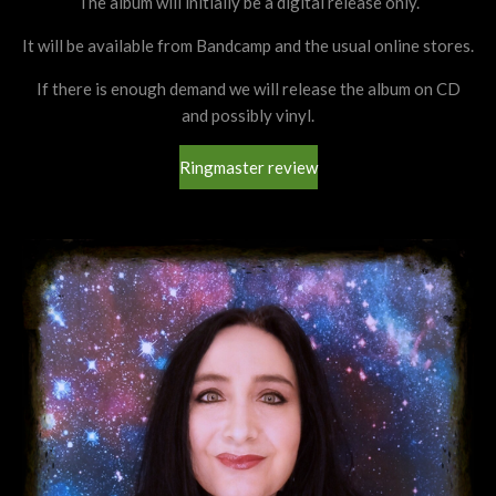
The album will initially be a digital release only.
It will be available from Bandcamp and the usual online stores.
If there is enough demand we will release the album on CD
and possibly vinyl.
Ringmaster review