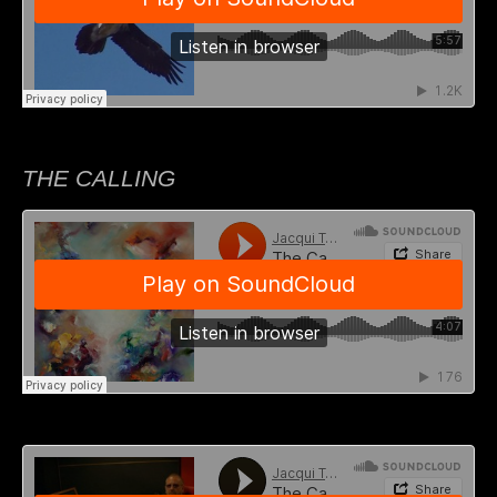
THE CALLING