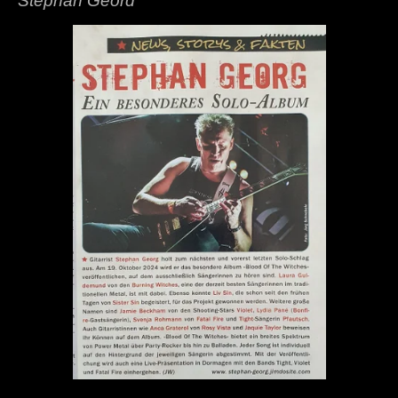
Stephan Geord