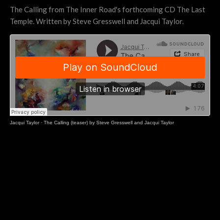
The Calling from The Inner Road's forthcoming CD The Last
Temple. Written by Steve Gresswell and Jacqui Taylor.
Jacqui Taylor
·
The Calling (teaser) by Steve Gresswell and Jacqui Taylor