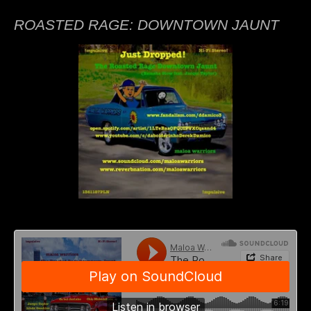
ROASTED RAGE: DOWNTOWN JAUNT