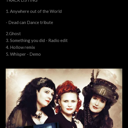
TRACK LISTING
1. Anywhere out of the World
- Dead can Dance tribute
2.Ghost
3. Something you did - Radio edit
4. Hollow remix
5. Whisper - Demo