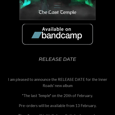
RELEASE DATE
I am pleased to announce the RELEASE DATE for the Inner
Roads' new album
"The last Temple" on the 20th of February.
Pre-orders will be available from 13 February.