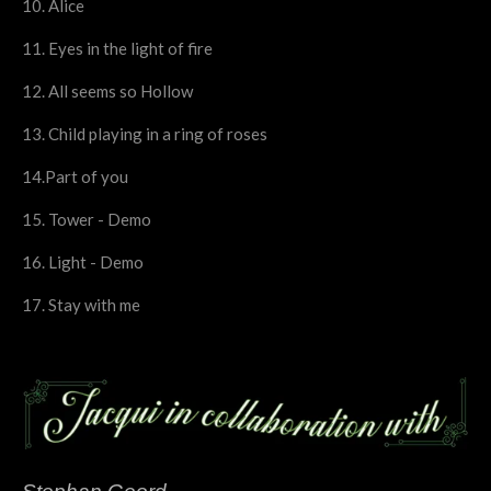
10. Alice
11. Eyes in the light of fire
12. All seems so Hollow
13. Child playing in a ring of roses
14.Part of you
15. Tower - Demo
16. Light - Demo
17. Stay with me