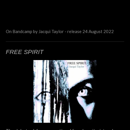
On Bandcamp by Jacqui Taylor - release 24 August 2022
FREE SPIRIT