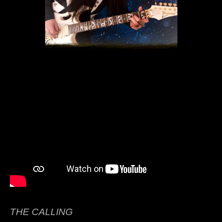
THE CALLING