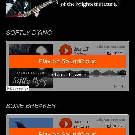
SOFTLY DYING
BONE BREAKER