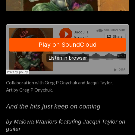
Collaboration with Greg P Onychuk and Jacqui Taylor.
Art by Greg P Onychuk.
And the hits just keep on coming
by Malowa Warriors featuring Jacqui Taylor on
guitar