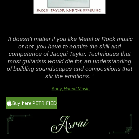
“It doesn't matter if you like Metal or Rock music
or not, you have to admire the skill and
competence of Jacqui Taylor. Techniques that
most guitarists would die for, an understanding
of building soundscapes and compositions that
stir the emotions. ”
-
Andy,
Hound Music
Buy here PETRIFIED