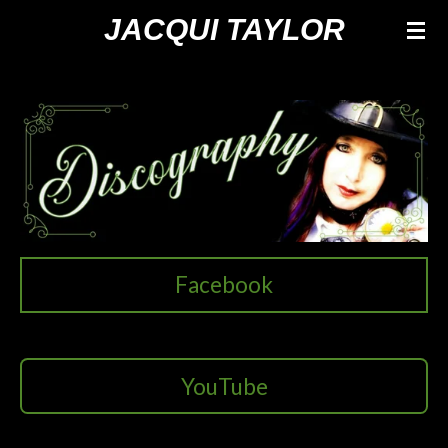
Ga
JACQUI TAYLOR
direct
naar
de
hoofdinhoud
Facebook
YouTube