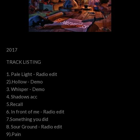
2017
TRACK LISTING
1. Pale Light - Radio edit
2).Hollow - Demo
3. Whisper - Demo
4. Shadows acc
5.Recall
6. In front of me - Radio edit
7.Something you did
8. Sour Ground - Radio edit
9).Pain