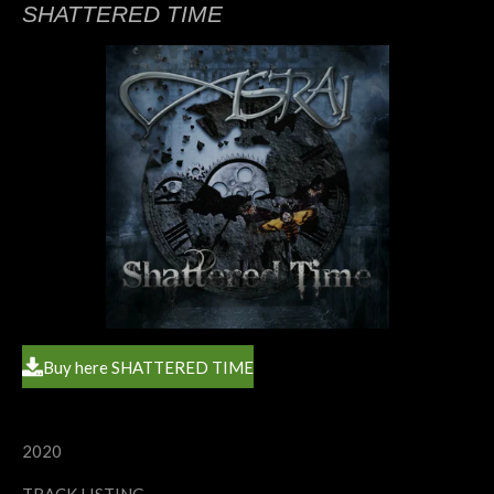
SHATTERED TIME
Buy here SHATTERED TIME
2020