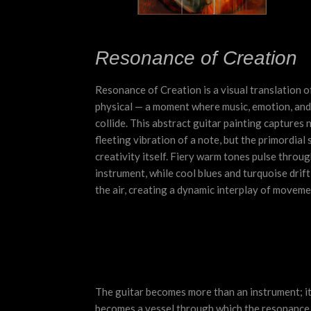
Resonance of Creation
Resonance of Creation is a visual translation 
physical — a moment where music, emotion, and
collide. This abstract guitar painting captures n
fleeting vibration of a note, but the primordial 
creativity itself. Fiery warm tones pulse throug
instrument, while cool blues and turquoise drift
the air, creating a dynamic interplay of moveme
The guitar becomes more than an instrument; i
becomes a vessel through which the resonance