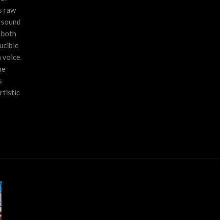
s raw
f sound
s both
ucible
 voice.
he
s
tistic