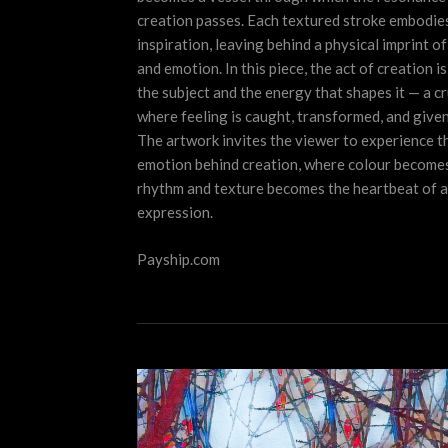
creation passes. Each textured stroke embodie
inspiration, leaving behind a physical imprint o
and emotion. In this piece, the act of creation i
the subject and the energy that shapes it — a cr
where feeling is caught, transformed, and given
The artwork invites the viewer to experience t
emotion behind creation, where colour become
rhythm and texture becomes the heartbeat of ar
expression.
Payship.com