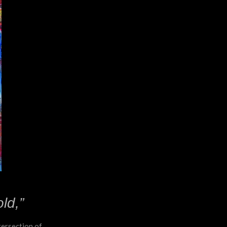
ld,”
ntersection of