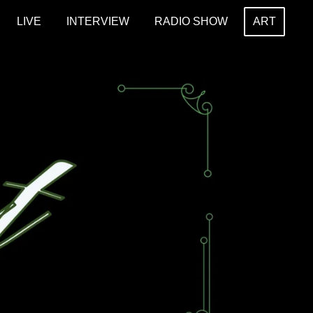
LIVE
INTERVIEW
RADIO SHOW
ART