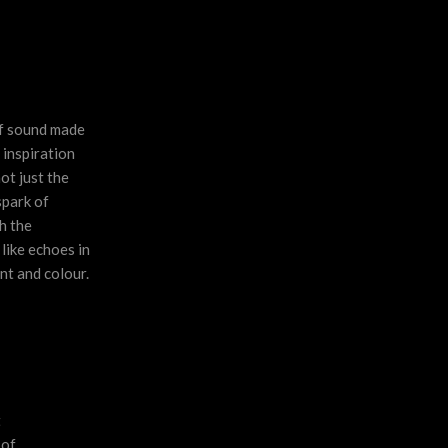
of sound made
 inspiration
ot just the
spark of
h the
 like echoes in
nt and colour.
t
 of