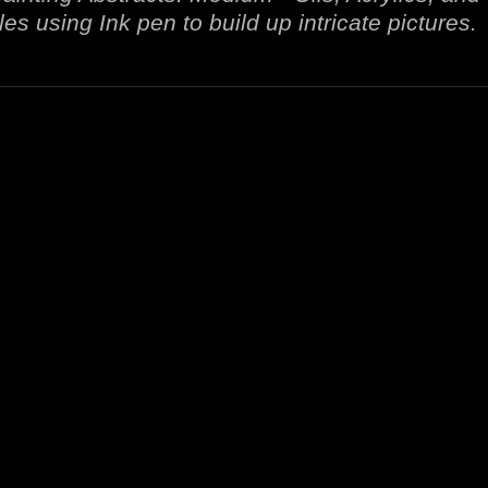
es using Ink pen to build up intricate pictures.