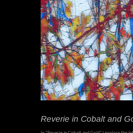
Reverie in Cobalt and Go
In “Reverie in Cobalt and Gold,” I explore the i