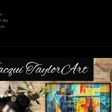
al—
r the
es.