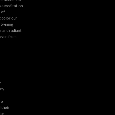
s a meditation
 of
 color our
rtwining
s and radiant
woven from
e
ury
 a
 their
lor