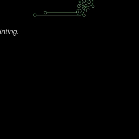
nting.