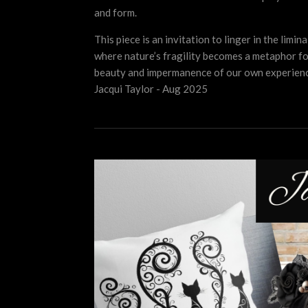
and form.
This piece is an invitation to linger in the limin
where nature’s fragility becomes a metaphor fo
beauty and impermanence of our own experienc
Jacqui Taylor - Aug 2025