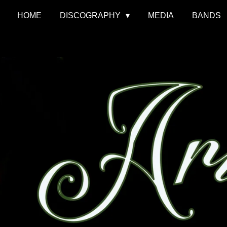
HOME
DISCOGRAPHY
MEDIA
BANDS