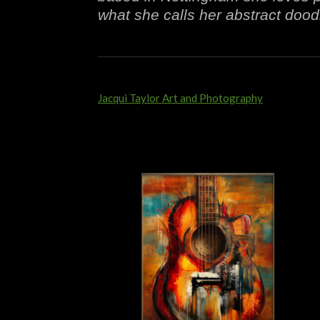
what she calls her abstract doodl
Jacqui Taylor Art and Photography