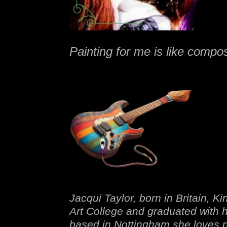
Painting for me is like compo
Jacqui Taylor, born in Britain, 
Art College and graduated with 
based in Nottingham she loves pa