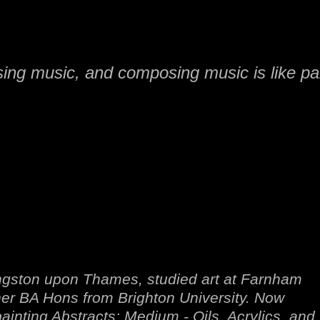
sing music, and composing music is like pai
Kingston upon Thames, studied art at Farnham
her BA Hons from Brighton University. Now
inting Abstracts: Medium - Oils, Acrylics, and