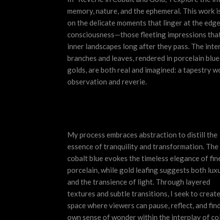
memory, nature, and the ephemeral. This work i
on the delicate moments that linger at the
edge
consciousness—those fleeting impressions that
inner landscapes long after they pass. The inte
branches and leaves, rendered in porcelain blue
golds, are both real and imagined: a tapestry 
observation and reverie.
My process embraces abstraction to distill the
essence of tranquility and transformation. The
cobalt blue evokes the timeless elegance of fin
porcelain, while gold leafing suggests both lux
and the transience of light. Through layered
textures and subtle transitions, I seek to create
space where viewers can pause, reflect, and find
own sense of wonder within the interplay of co